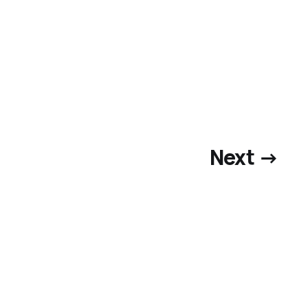
Next →