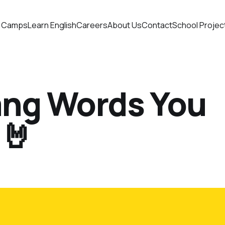
 Camps
Learn English
Careers
About Us
Contact
School Projec
lang Words You
🤘