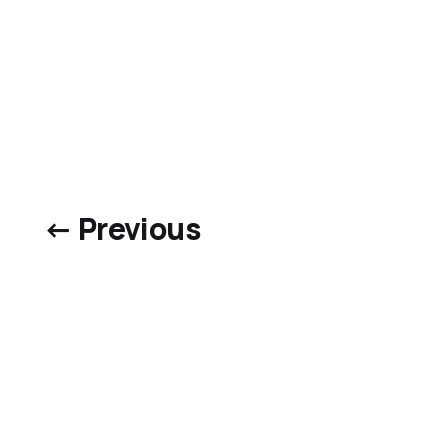
← Previous