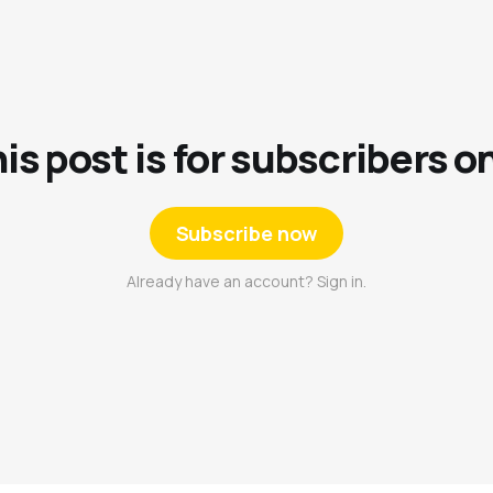
is post is for subscribers o
Subscribe now
Already have an account? Sign in.