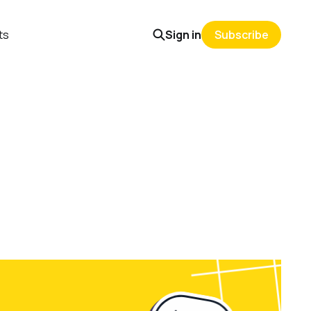
ts
Sign in
Subscribe