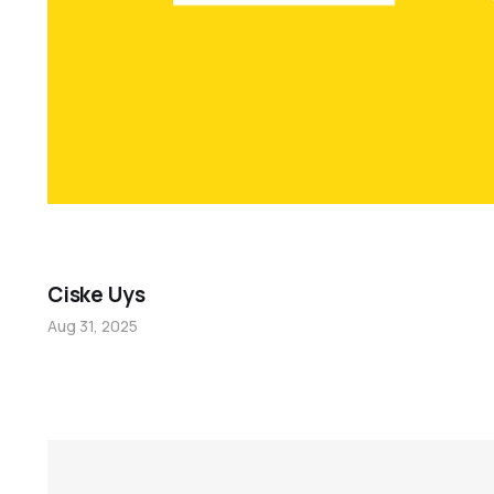
Ciske Uys
Aug 31, 2025