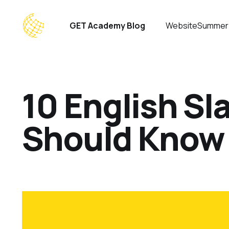
GET Academy Blog
Website
Summer
10 English S
Should Know 